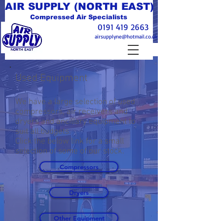
AIR SUPPLY (NORTH EAST)
Compressed Air Specialists
0191 419 2663
airsupplyne@hotmail.co.uk
Used Equipment
We have a large selection of used
compressors, air receivers and
dryers and ancillary equipment to
suit all budgets.
Click the below link for a small
selection of some of our stock.
Compressors
Dryers
Other Equipment